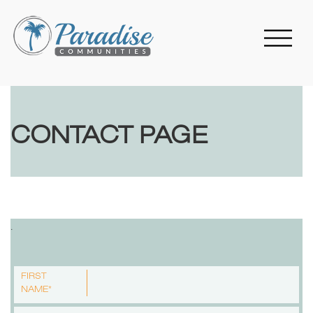
CONTACT PAGE
.
FIRST
NAME*