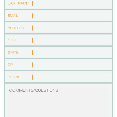
LAST NAME*
EMAIL*
ADDRESS
CITY
STATE
ZIP
PHONE